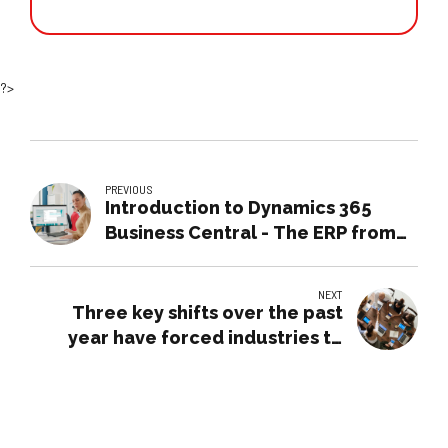
?>
PREVIOUS
Introduction to Dynamics 365
Business Central - The ERP from
Microsoft
NEXT
Three key shifts over the past
year have forced industries to
rethink how they operate