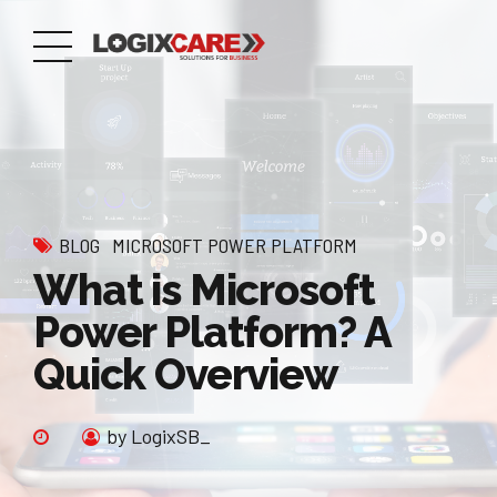
BLOG
MICROSOFT POWER PLATFORM
What is Microsoft
Power Platform? A
Quick Overview
by LogixSB_