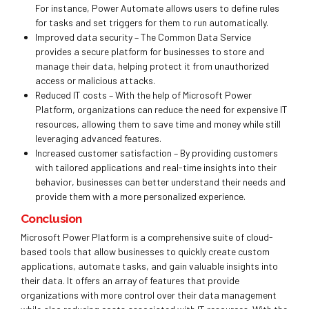
For instance,
Power Automate
allows users to define rules
for tasks and set triggers for them to run automatically.
Improved data security – The Common Data Service
provides a secure platform for businesses to store and
manage their data, helping protect it from unauthorized
access or malicious attacks.
Reduced IT costs – With the help of Microsoft Power
Platform, organizations can reduce the need for expensive IT
resources, allowing them to save time and money while still
leveraging advanced features.
Increased customer satisfaction – By providing customers
with tailored applications and real-time insights into their
behavior, businesses can better understand their needs and
provide them with a more personalized experience.
Conclusion
Microsoft Power Platform is a comprehensive suite of cloud-
based tools that allow businesses to quickly create custom
applications, automate tasks, and gain valuable insights into
their data. It offers an array of features that provide
organizations with more control over their data management