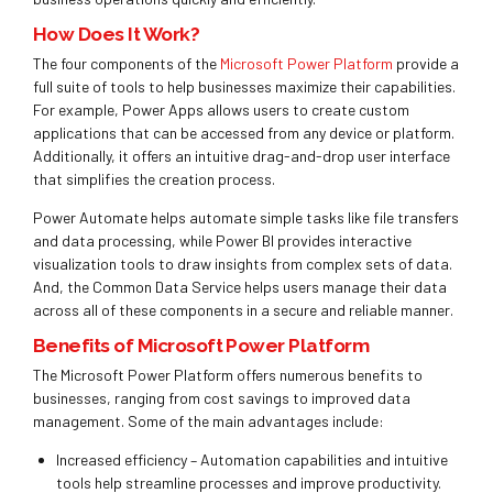
How Does It Work?
The four components of the
Microsoft Power Platform
provide a
full suite of tools to help businesses maximize their capabilities.
For example,
Power Apps a
llows users to create custom
applications that can be accessed from any device or platform.
Additionally, it offers an intuitive drag-and-drop user interface
that simplifies the creation process.
Power Automate helps automate simple tasks like file transfers
and data processing, while Power BI provides interactive
visualization tools to draw insights from complex sets of data.
And, the Common Data Service helps users manage their data
across all of these components in a secure and reliable manner.
Benefits of Microsoft Power Platform
The Microsoft Power Platform offers numerous benefits to
businesses, ranging from cost savings to
improved data
management. Some of the main advantages include:
Increased efficiency – Automation capabilities and intuitive
tools help streamline processes and improve productivity.