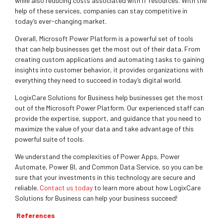
while also reducing costs associated with IT resources. With the
help of these services, companies can stay competitive in
today’s ever-changing market.
Overall, Microsoft Power Platform is a powerful set of tools
that can help businesses get the most out of their data. From
creating custom applications and automating tasks to gaining
insights into customer behavior, it provides organizations with
everything they need to succeed in today’s digital world.
LogixCare Solutions for Business help businesses get the most
out of the Microsoft Power Platform. Our experienced staff can
provide the expertise, support, and guidance that you need to
maximize the value of your data and take advantage of this
powerful suite of tools.
We understand the complexities of Power Apps, Power
Automate, Power BI, and Common Data Service, so you can be
sure that your investments in this technology are secure and
reliable.
Contact us today
to learn more about how LogixCare
Solutions for Business can help your business succeed!
References