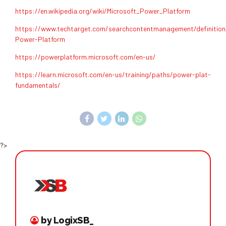
https://en.wikipedia.org/wiki/Microsoft_Power_Platform
https://www.techtarget.com/searchcontentmanagement/definition
Power-Platform
https://powerplatform.microsoft.com/en-us/
https://learn.microsoft.com/en-us/training/paths/power-plat-
fundamentals/
?>
by LogixSB_