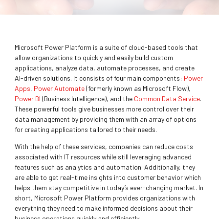
Microsoft Power Platform
is a suite of cloud-based tools that
allow organizations to quickly and easily build custom
applications, analyze data, automate processes, and create
AI-driven solutions. It consists of four main components:
Power
Apps
,
Power Automate
(formerly known as Microsoft Flow),
Power BI
(Business Intelligence), and the
Common Data Service
.
These powerful tools give businesses more control over their
data management by providing them with an array of options
for creating applications tailored to their needs.
With the help of these services, companies can reduce costs
associated with IT resources while still leveraging advanced
features such as analytics and automation. Additionally, they
are able to get real-time insights into customer behavior which
helps them stay competitive in today’s ever-changing market. In
short, Microsoft Power Platform provides organizations with
everything they need to make informed decisions about their
business operations quickly and efficiently.