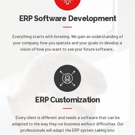
ERP Software Development
Everything starts with listening. We gain an understanding of
your company, how you operate and your goals to develop a
vision of how you want to see your future software...
ERP Customization
Every client is different and needs a software that can be
adapted to the way they run business without difficulties. Our
professionals will adapt the ERP system taking into