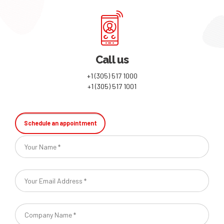
Call us
+1 (305) 517 1000
+1 (305) 517 1001
Schedule an appointment