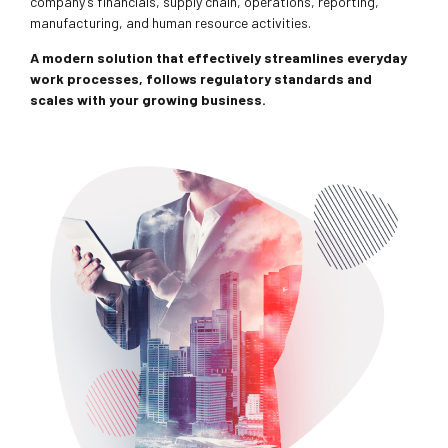
company’s financials, supply chain, operations, reporting,
manufacturing, and human resource activities.
A modern solution that effectively streamlines everyday
work processes, follows regulatory standards and
scales with your growing business.