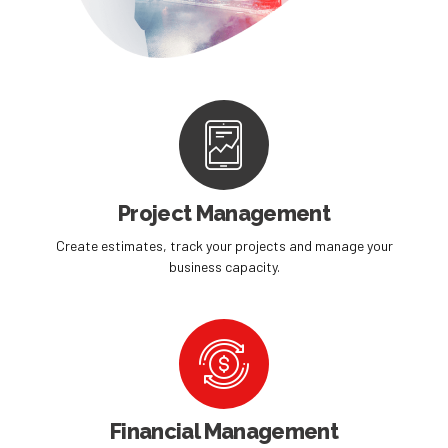
Project Management
Create estimates, track your projects and manage your
business capacity.
Financial Management