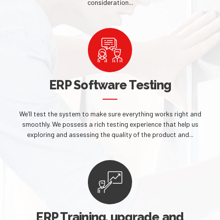
consideration...
ERP Software Testing
We’ll test the system to make sure everything works right and
smoothly. We possess a rich testing experience that help us
exploring and assessing the quality of the product and...
ERP Training, upgrade and