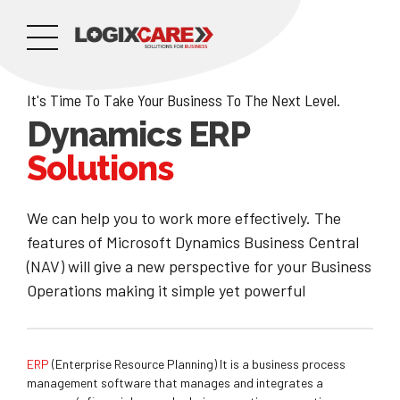
It's Time To Take Your Business To The Next Level.
Dynamics ERP
Solutions
We can help you to work more effectively. The
features of Microsoft Dynamics Business Central
(NAV) will give a new perspective for your Business
Operations making it simple yet powerful
ERP
(Enterprise Resource Planning) It is a business process
management software that manages and integrates a