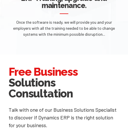
maintenance.
Once the software is ready, we will provide you and your
employers with all the training needed to be able to change
systems with the minimum possible disruption...
Free Business
Solutions
Consultation
Talk with one of our Business Solutions Specialist
to discover if Dynamics ERP is the right solution
for your business.