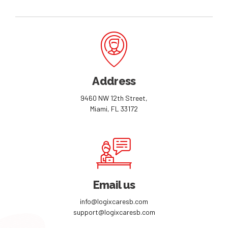
Address
9460 NW 12th Street,
Miami, FL 33172
Email us
info@logixcaresb.com
support@logixcaresb.com