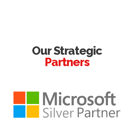
Our Strategic
Partners