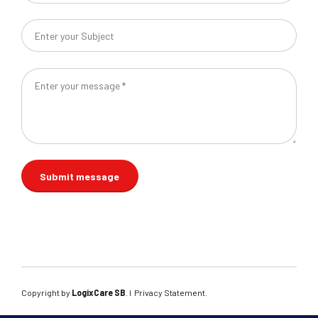
Copyright by
LogixCare SB
. l
Privacy Statement
.