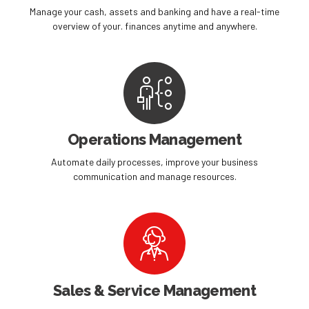
Manage your cash, assets and banking and have a real-time
overview of your. finances anytime and anywhere.
Operations Management
Automate daily processes, improve your business
communication and manage resources.
Sales & Service Management