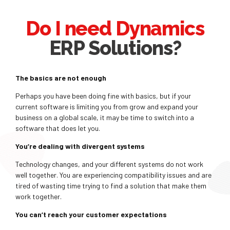
Do I need Dynamics
ERP Solutions?
The basics are not enough
Perhaps you have been doing fine with basics, but if your
current software is limiting you from grow and expand your
business on a global scale, it may be time to switch into a
software that does let you.
You’re dealing with divergent systems
Technology changes, and your different systems do not work
well together. You are experiencing compatibility issues and are
tired of wasting time trying to find a solution that make them
work together.
You can’t reach your customer expectations