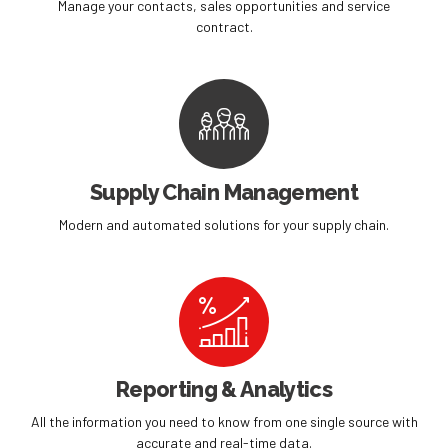
Manage your contacts, sales opportunities and service
contract.
Supply Chain Management
Modern and automated solutions for your supply chain.
Reporting & Analytics
All the information you need to know from one single source with
accurate and real-time data.