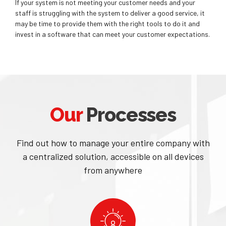
If your system is not meeting your customer needs and your
staff is struggling with the system to deliver a good service, it
may be time to provide them with the right tools to do it and
invest in a software that can meet your customer expectations.
Our
Processes
Find out how to manage your entire company with
a centralized solution, accessible on all devices
from anywhere