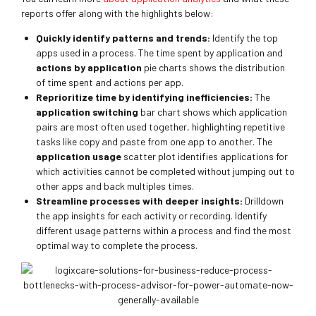
reports offer along with the highlights below:
Quickly identify patterns and trends:
Identify the top
apps used in a process. The time spent by application and
actions by application
pie charts shows the distribution
of time spent and actions per app.
Reprioritize time by identifying inefficiencies:
The
application switching
bar chart shows which application
pairs are most often used together, highlighting repetitive
tasks like copy and paste from one app to another. The
application usage
scatter plot identifies applications for
which activities cannot be completed without jumping out to
other apps and back multiples times.
Streamline processes with deeper insights:
Drilldown
the app insights for each activity or recording. Identify
different usage patterns within a process and find the most
optimal way to complete the process.