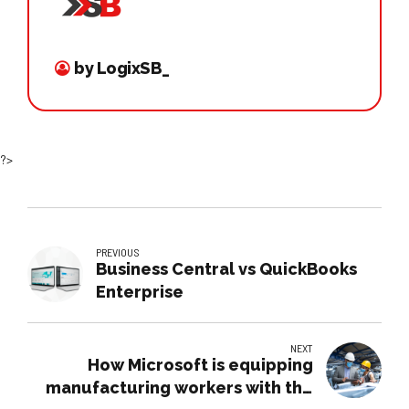
by LogixSB_
?>
PREVIOUS
Business Central vs QuickBooks
Enterprise
NEXT
How Microsoft is equipping
manufacturing workers with the