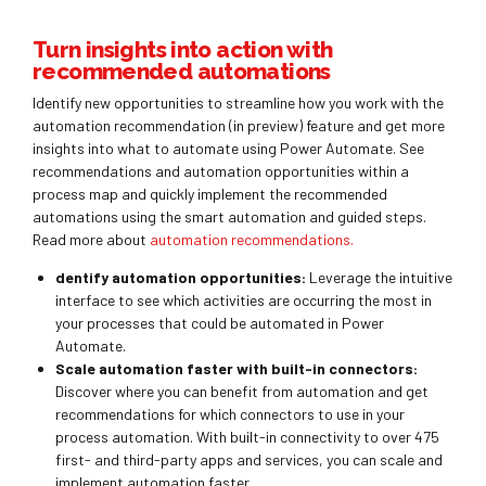
Turn insights into action with
recommended automations
Identify new opportunities to streamline how you work with the
automation recommendation (in preview) feature and get more
insights into what to automate using Power Automate. See
recommendations and automation opportunities within a
process map and quickly implement the recommended
automations using the smart automation and guided steps.
Read more about
automation recommendations.
dentify automation opportunities:
Leverage the intuitive
interface to see which activities are occurring the most in
your processes that could be automated in Power
Automate.
Scale automation faster with built-in connectors:
Discover where you can benefit from automation and get
recommendations for which connectors to use in your
process automation. With built-in connectivity to over 475
first- and third-party apps and services, you can scale and
implement automation faster.