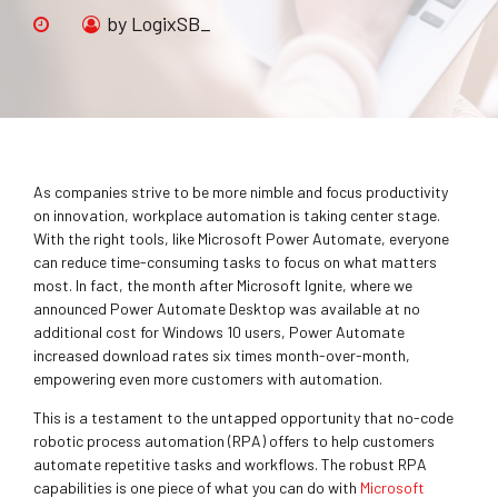
by LogixSB_
As companies strive to be more nimble and focus productivity
on innovation, workplace automation is taking center stage.
With the right tools, like Microsoft Power Automate, everyone
can reduce time-consuming tasks to focus on what matters
most. In fact, the month after Microsoft Ignite, where we
announced Power Automate Desktop was available at no
additional cost for Windows 10 users, Power Automate
increased download rates six times month-over-month,
empowering even more customers with automation.
This is a testament to the untapped opportunity that no-code
robotic process automation (RPA) offers to help customers
automate repetitive tasks and workflows. The robust RPA
capabilities is one piece of what you can do with
Microsoft