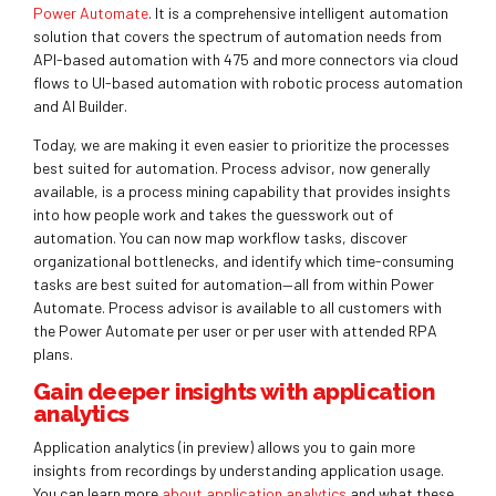
Power Automate
. It is a comprehensive intelligent automation
solution that covers the spectrum of automation needs from
API-based automation with 475 and more connectors via cloud
flows to UI-based automation with robotic process automation
and AI Builder.
Today, we are making it even easier to prioritize the processes
best suited for automation. Process advisor, now generally
available, is a process mining capability that provides insights
into how people work and takes the guesswork out of
automation. You can now map workflow tasks, discover
organizational bottlenecks, and identify which time-consuming
tasks are best suited for automation—all from within Power
Automate. Process advisor is available to all customers with
the Power Automate per user or per user with attended RPA
plans.
Gain deeper insights with application
analytics
Application analytics (in preview) allows you to gain more
insights from recordings by understanding application usage.
You can learn more
about application analytics
and what these