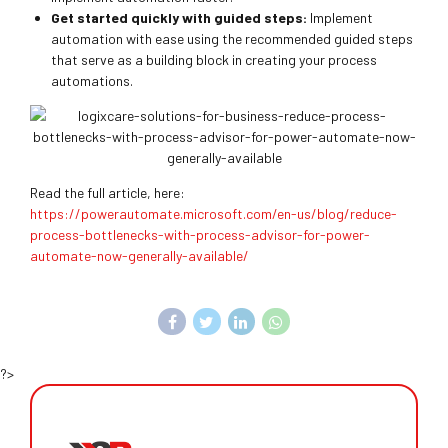
Get started quickly with guided steps:
Implement
automation with ease using the recommended guided steps
that serve as a building block in creating your process
automations.
Read the full article, here:
https://powerautomate.microsoft.com/en-us/blog/reduce-
process-bottlenecks-with-process-advisor-for-power-
automate-now-generally-available/
?>