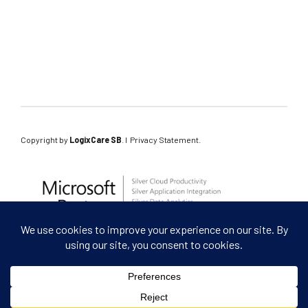
tools of the future
Copyright by
LogixCare SB
. l
Privacy Statement
.
Are you a client?
leave a review