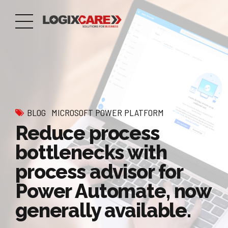
BLOG
MICROSOFT POWER PLATFORM
Reduce process
bottlenecks with
process advisor for
Power Automate, now
generally available.