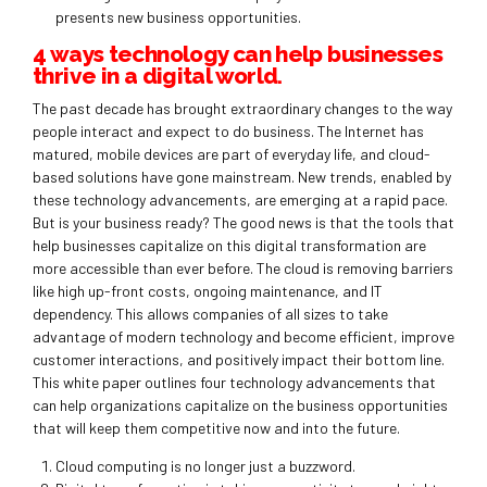
presents new business opportunities.
4 ways technology can help businesses
thrive in a digital world.
The past decade has brought extraordinary changes to the way
people interact and expect to do business. The Internet has
matured, mobile devices are part of everyday life, and cloud-
based solutions have gone mainstream. New trends, enabled by
these technology advancements, are emerging at a rapid pace.
But is your business ready? The good news is that the tools that
help businesses capitalize on this digital transformation are
more accessible than ever before. The cloud is removing barriers
like high up-front costs, ongoing maintenance, and IT
dependency. This allows companies of all sizes to take
advantage of modern technology and become efficient, improve
customer interactions, and positively impact their bottom line.
This white paper outlines four technology advancements that
can help organizations capitalize on the business opportunities
that will keep them competitive now and into the future.
Cloud computing is no longer just a buzzword.