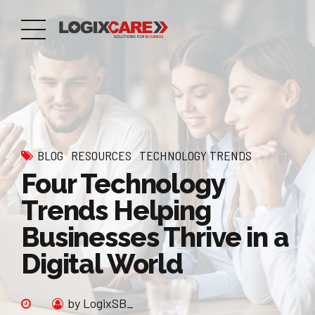
BLOG
RESOURCES
TECHNOLOGY TRENDS
Four Technology
Trends Helping
Businesses Thrive in a
Digital World
by LogixSB_