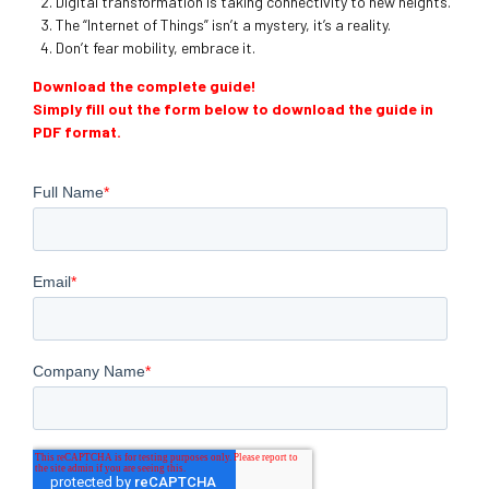
Digital transformation is taking connectivity to new heights.
The “Internet of Things” isn’t a mystery, it’s a reality.
Don’t fear mobility, embrace it.
Download the complete guide!
Simply fill out the form below to download the guide in
PDF format.