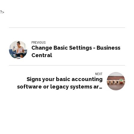
?>
PREVIOUS
Change Basic Settings - Business
Central
NEXT
Signs your basic accounting
software or legacy systems are
putting