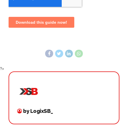
?>
by LogixSB_