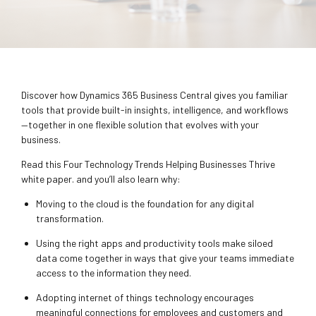
Discover how Dynamics 365 Business Central gives you familiar
tools that provide built-in insights, intelligence, and workflows
—together in one flexible solution that evolves with your
business.
Read this Four Technology Trends Helping Businesses Thrive
white paper. and you’ll also learn why:
Moving to the cloud is the foundation for any digital
transformation.
Using the right apps and productivity tools make siloed
data come together in ways that give your teams immediate
access to the information they need.
Adopting internet of things technology encourages
meaningful connections for employees and customers and